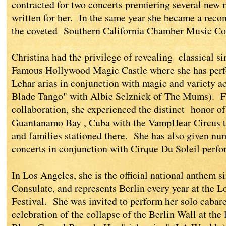
contracted for two concerts premiering several new
written for her. In the same year she became a rec
the coveted Southern California Chamber Music Co
Christina had the privilege of revealing classical s
Famous Hollywood Magic Castle where she has perf
Lehar arias in conjunction with magic and variety 
Blade Tango" with Albie Selznick of The Mums). Fu
collaboration, she experienced the distinct honor of
Guantanamo Bay , Cuba with the VampHear Circus to 
and families stationed there. She has also given n
concerts in conjunction with Cirque Du Soleil perfo
In Los Angeles, she is the official national anthem 
Consulate, and represents Berlin every year at the L
Festival. She was invited to perform her solo cabaret
celebration of the collapse of the Berlin Wall at th