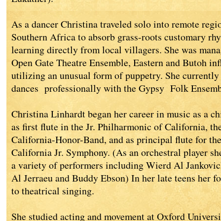
As a dancer Christina traveled solo into remote reg
Southern Africa to absorb grass-roots customary rh
learning directly from local villagers. She was mana
Open Gate Theatre Ensemble, Eastern and Butoh inf
utilizing an unusual form of puppetry. She currentl
dances professionally with the Gypsy Folk Ensemb
Christina Linhardt began her career in music as a chil
as first flute in the Jr. Philharmonic of California, t
California-Honor-Band, and as principal flute for 
California Jr. Symphony. (As an orchestral player sh
a variety of performers including Wierd Al Jankovi
Al Jerraeu and Buddy Ebson) In her late teens her fo
to theatrical singing.
She studied acting and movement at Oxford Universi