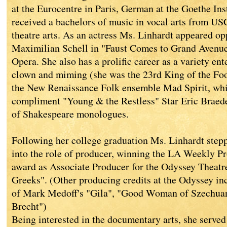
at the Eurocentre in Paris, German at the Goethe Inst
received a bachelors of music in vocal arts from US
theatre arts. As an actress Ms. Linhardt appeared o
Maximilian Schell in "Faust Comes to Grand Avenue
Opera. She also has a prolific career as a variety ent
clown and miming (she was the 23rd King of the Foo
the New Renaissance Folk ensemble Mad Spirit, whi
compliment "Young & the Restless" Star Eric Braede
of Shakespeare monologues.
Following her college graduation Ms. Linhardt stepp
into the role of producer, winning the LA Weekly Pr
award as Associate Producer for the Odyssey Theat
Greeks". (Other producing credits at the Odyssey i
of Mark Medoff's "Gila", "Good Woman of Szechuan
Brecht")
Being interested in the documentary arts, she served