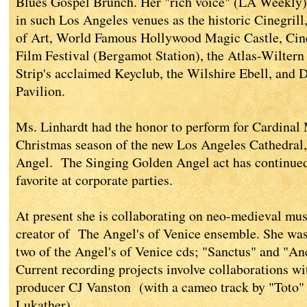
Blues Gospel Brunch. Her "rich voice" (LA Weekly) 
in such Los Angeles venues as the historic Cinegr
of Art, World Famous Hollywood Magic Castle, Cin
Film Festival (Bergamot Station), the Atlas-Wiltern
Strip's acclaimed Keyclub, the Wilshire Ebell, and 
Pavilion.
Ms. Linhardt had the honor to perform for Cardinal 
Christmas season of the new Los Angeles Cathedral
Angel. The Singing Golden Angel act has continue
favorite at corporate parties.
At present she is collaborating on neo-medieval mu
creator of The Angel's of Venice ensemble. She was
two of the Angel's of Venice cds; "Sanctus" and "A
Current recording projects involve collaborations wi
producer CJ Vanston (with a cameo track by "Toto" 
Lukather).