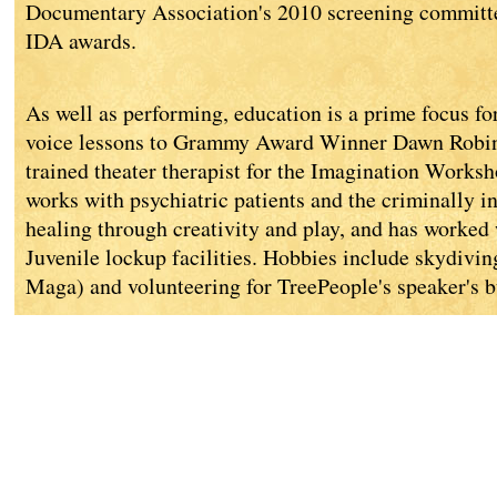
Documentary Association's 2010 screening commit
IDA awards.
As well as performing, education is a prime focus fo
voice lessons to Grammy Award Winner Dawn Robins
trained theater therapist for the Imagination Worksh
works with psychiatric patients and the criminally i
healing through creativity and play, and has worked
Juvenile lockup facilities. Hobbies include skydiving
Maga) and volunteering for TreePeople's speaker's b