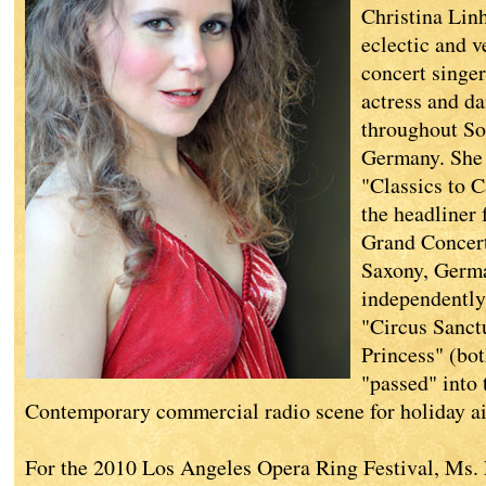
Christina Lin
eclectic and v
concert singer,
actress and da
throughout So
Germany. She 
"Classics to 
the headliner 
Grand Concert
Saxony, Germa
independently
"Circus Sanct
Princess" (bo
"passed" into 
Contemporary commercial radio scene for holiday ai
For the 2010 Los Angeles Opera Ring Festival, Ms.