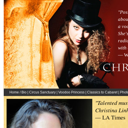
"Pos
abou
a vo
She's
radi
with
— Wi
Home / Bio
|
Circus Sanctuary
|
Voodoo Princess
|
Classics to Cabaret
|
Phot
"Talented mus
Christina Lin
— LA Times